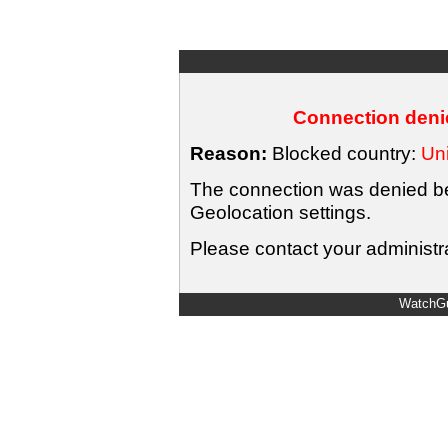
Connection denie
Reason:
Blocked country:
Uni
The connection was denied bec
Geolocation settings.
Please contact your administra
WatchGu