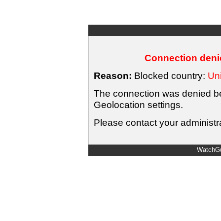
Connection denie
Reason:
Blocked country:
Uni
The connection was denied bec
Geolocation settings.
Please contact your administra
WatchGu