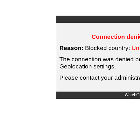
Connection denie
Reason:
Blocked country:
Uni
The connection was denied bec
Geolocation settings.
Please contact your administra
WatchGu