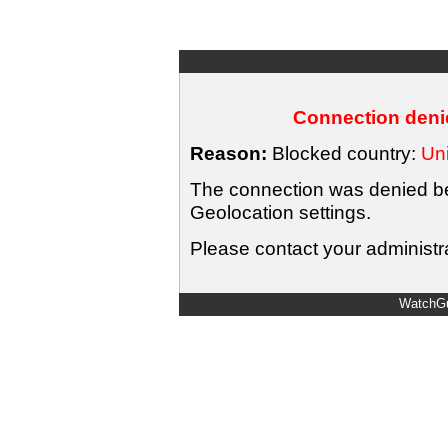
Connection denie
Reason:
Blocked country:
Uni
The connection was denied bec
Geolocation settings.
Please contact your administra
WatchGu