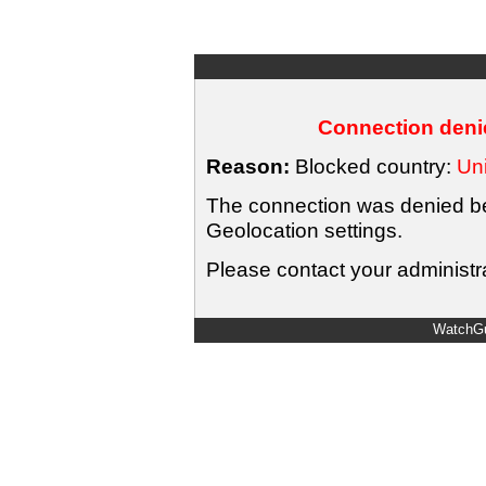
Connection denie
Reason:
Blocked country:
Uni
The connection was denied bec
Geolocation settings.
Please contact your administra
WatchGu